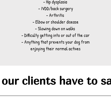
- Hip dysplasia
- IVDD/back surgery
- Arthritis
- Elbow or shoulder disease
- Slowing down on walks
- Difficulty getting into or out of the car
- Anything that prevents your dog from
enjoying their normal actives
our clients have to sa