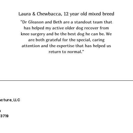
Laura & Chewbacca, 12 year old mixed breed
"Dr Gleason and Beth are a standout team that
has helped my active older dog recover from
knee surgery and be the best dog he can be. We
are both grateful for the special, caring
attention and the expertise that has helped us
return to normal."
cture, LLC
m
53719