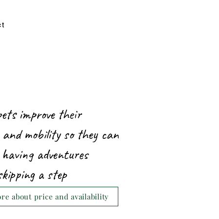
ct
pets improve their
 and mobility so they can
 having adventures
skipping a step
e about price and availability