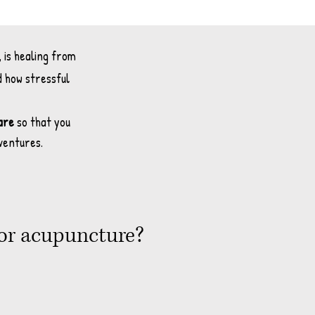
, is healing from
d how stressful
are
so that you
dventures.
/or acupuncture?