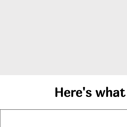
Here's what 