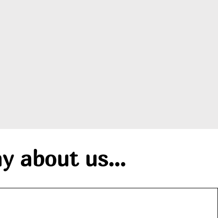
y about us...