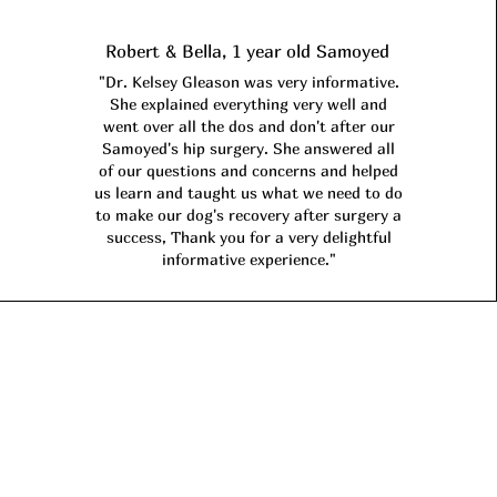
Robert & Bella, 1 year old Samoyed
"Dr. Kelsey Gleason was very informative.
She explained everything very well and
went over all the dos and don't after our
Samoyed's hip surgery. She answered all
of our questions and concerns and helped
us learn and taught us what we need to do
to make our dog's recovery after surgery a
success, Thank you for a very delightful
informative experience."