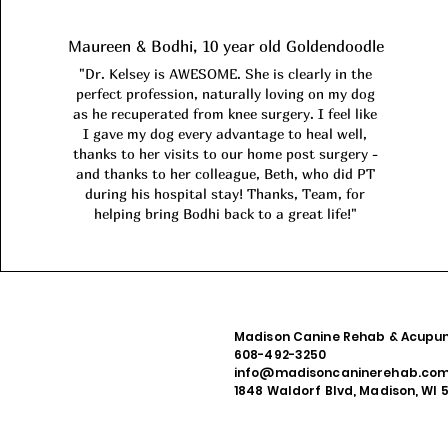
Maureen & Bodhi, 10 year old Goldendoodle
"Dr. Kelsey is AWESOME. She is clearly in the
perfect profession, naturally loving on my dog
as he recuperated from knee surgery. I feel like
I gave my dog every advantage to heal well,
thanks to her visits to our home post surgery -
and thanks to her colleague, Beth, who did PT
during his hospital stay! Thanks, Team, for
helping bring Bodhi back to a great life!"
Madison Canine Rehab & Acupun
608-492-3250
info@madisoncaninerehab.co
1848 Waldorf Blvd, Madison, WI 