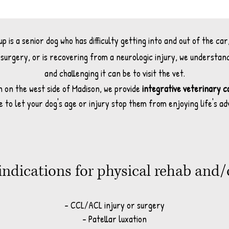
 is a senior dog who has difficulty getting into and out of the car
surgery, or is recovering from a neurologic injury, we understan
and challenging it can be to visit the vet.
n on the west side of Madison, we provide
integrative veterinary c
e to let your dog's age or injury stop them from enjoying life's a
ndications for physical rehab and
- CCL/ACL injury or surgery
- Patellar luxation