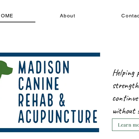
HOME
About
Conta
Helping 
strength
continue
without 
Learn mor