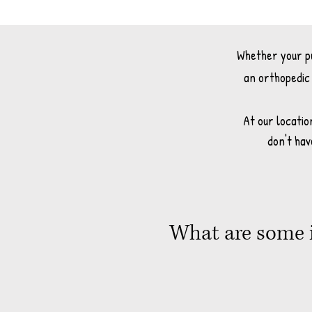
Whether your pup
an orthopedic 
At our locatio
don't hav
What are some i